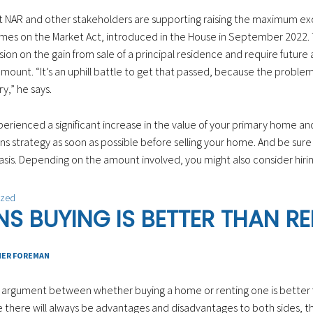
at NAR and other stakeholders are supporting raising the maximum exc
es on the Market Act, introduced in the House in September 2022. T
ion on the gain from sale of a principal residence and require future a
ount. “It’s an uphill battle to get that passed, because the problem i
ry,” he says.
perienced a significant increase in the value of your primary home and
ns strategy as soon as possible before selling your home. And be sure
sis. Depending on the amount involved, you might also consider hiring
ized
NS BUYING IS BETTER THAN R
HER FOREMAN
nt argument between whether buying a home or renting one is better
e there will always be advantages and disadvantages to both sides, thi