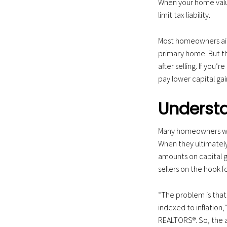
When your home value
a
limit tax liability.
t
i
Most homeowners aim 
o
primary home. But tha
n
after selling. If you’
pay lower capital gai
Understa
Many homeowners who
When they ultimately
amounts on capital ga
sellers on the hook fo
“The problem is tha
indexed to inflation,”
REALTORS®. So, the a