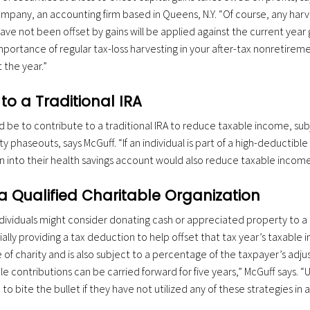
Company, an accounting firm based in Queens, N.Y. “Of course, any har
ave not been offset by gains will be applied against the current year g
importance of regular tax-loss harvesting in your after-tax nonretire
the year.”
to a Traditional IRA
 be to contribute to a traditional IRA to reduce taxable income, sub
ty phaseouts, says McGuff. “If an individual is part of a high-deductible
n into their health savings account would also reduce taxable income
a Qualified Charitable Organization
ndividuals might consider donating cash or appreciated property to a 
ally providing a tax deduction to help offset that tax year’s taxable 
of charity and is also subject to a percentage of the taxpayer’s adj
e contributions can be carried forward for five years,” McGuff says. 
o bite the bullet if they have not utilized any of these strategies in a