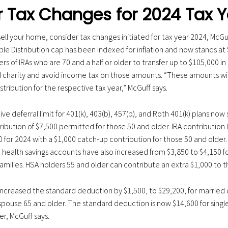
 Tax Changes for 2024 Tax Y
 sell your home, consider tax changes initiated for tax year 2024, McGu
ble Distribution cap has been indexed for inflation and now stands at 
 of IRAs who are 70 and a half or older to transfer up to $105,000 in 
ied charity and avoid income tax on those amounts. “These amounts wi
ribution for the respective tax year,” McGuff says.
tive deferral limit for 401(k), 403(b), 457(b), and Roth 401(k) plans now
ibution of $7,500 permitted for those 50 and older. IRA contribution 
0 for 2024 with a $1,000 catch-up contribution for those 50 and older
o health savings accounts have also increased from $3,850 to $4,150 fo
families. HSA holders 55 and older can contribute an extra $1,000 to t
 increased the standard deduction by $1,500, to $29,200, for married co
spouse 65 and older. The standard deduction is now $14,600 for single
er, McGuff says.