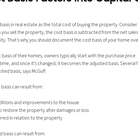
basis in real estate as the total cost of buying the property. Consider i
you sell the property, the cost basis is subtracted from the net sale
bility. That’s why you should document the cost basis of your home ove
 basis of their homes, owners typically start with the purchase price. 
time, and once it’s changed, it becomes the adjusted basis. Several 
sted basis, says McGuff.
 basis can result from:
dditions and improvements to the house
 restore the property after damages or loss
rred in relation to the property
 basis can result from: