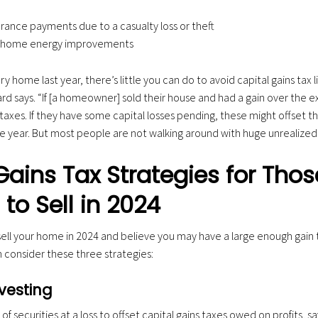
urance payments due to a casualty loss or theft
or home energy improvements
ry home last year, there’s little you can do to avoid capital gains tax li
diard says. “If [a homeowner] sold their house and had a gain over the 
taxes. If they have some capital losses pending, these might offset th
me year. But most people are not walking around with huge unrealized c
Gains Tax Strategies for Thos
to Sell in 2024
 sell your home in 2024 and believe you may have a large enough gain t
an consider these three strategies:
vesting
 of securities at a loss to offset capital gains taxes owed on profits, say