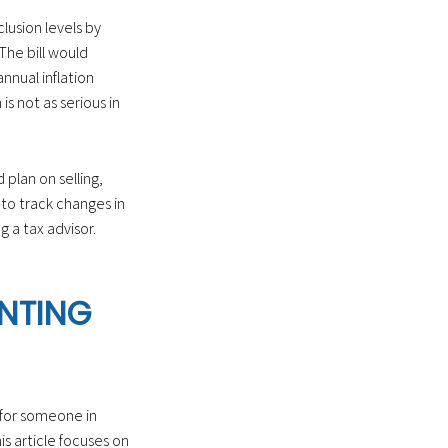
lusion levels by
he bill would
nnual inflation
s not as serious in
 plan on selling,
 to track changes in
 a tax advisor.
ENTING
 for someone in
s article focuses on