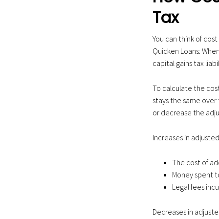
Tax
You can think of cost 
Quicken Loans: When 
capital gains tax lia
To calculate the cost
stays the same over 
or decrease the adju
Increases in adjusted
The cost of a
Money spent to
Legal fees incu
Decreases in adjusted