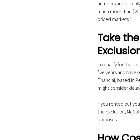
numbers and virtuall
much more than $250
priced markets.”
Take the 
Exclusio
To qualify for the exc
five years and have o
Financial, based in 
might consider delay
If you rented out you
the exclusion, McGuf
purposes.
How Cost