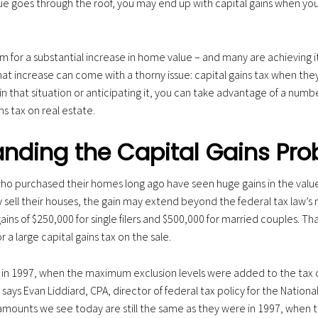
 goes through the roof, you may end up with capital gains when you s
for a substantial increase in home value – and many are achieving it
t increase can come with a thorny issue: capital gains tax when they f
re in that situation or anticipating it, you can take advantage of a numb
ns tax on real estate.
nding the Capital Gains Pr
 purchased their homes long ago have seen huge gains in the value 
 sell their houses, the gain may extend beyond the federal tax law’
ins of $250,000 for single filers and $500,000 for married couples. Th
r a large capital gains tax on the sale.
t in 1997, when the maximum exclusion levels were added to the tax
 says Evan Liddiard, CPA, director of federal tax policy for the Nationa
mounts we see today are still the same as they were in 1997, when 