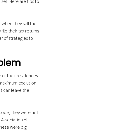
ell. Here are tips to
 when they sell their
ile their tax returns
er of strategies to
oblem
of their residences.
s maximum exclusion
at can leave the
 code, they were not
l Association of
these were big