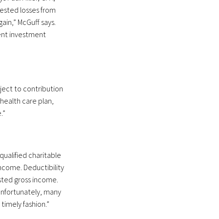
vested losses from
ain,” McGuff says.
ment investment
ject to contribution
 health care plan,
.”
qualified charitable
income. Deductibility
usted gross income.
“Unfortunately, many
 timely fashion.”