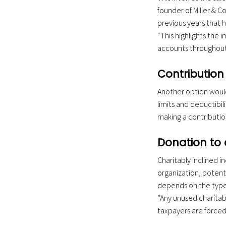
founder of Miller & 
previous years that h
“This highlights the 
accounts throughout 
Contribution 
Another option would
limits and deductibili
making a contributio
Donation to 
Charitably inclined i
organization, potenti
depends on the type 
“Any unused charitabl
taxpayers are forced t