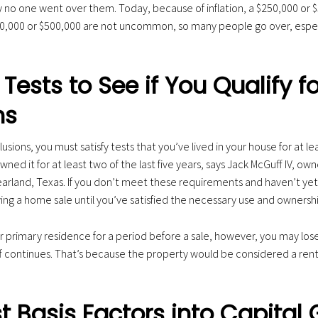
y no one went over them. Today, because of inflation, a $250,000 or $
,000 or $500,000 are not uncommon, so many people go over, especia
Tests to See if You Qualify fo
ns
lusions, you must satisfy tests that you’ve lived in your house for at le
wned it for at least two of the last five years, says Jack McGuff IV, ow
Pearland, Texas. If you don’t meet these requirements and haven’t ye
ing a home sale until you’ve satisfied the necessary use and ownershi
r primary residence for a period before a sale, however, you may lose 
f continues. That’s because the property would be considered a renta
 Basis Factors into Capital 