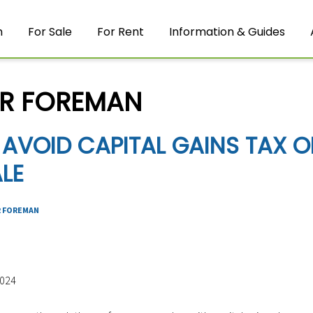
m
For Sale
For Rent
Information & Guides
R FOREMAN
AVOID CAPITAL GAINS TAX O
LE
 FOREMAN
2024