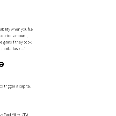
ability when you file
exclusion amount,
e gains if they took
apital losses.”
e
o trigger a capital
s Paul Miller, CPA,