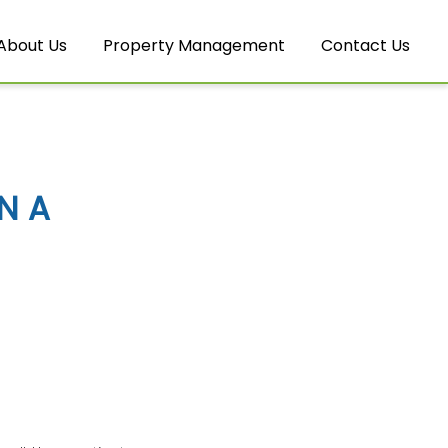
About Us
Property Management
Contact Us
N A