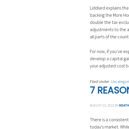
Liddiard explains th
backing the More Hom
double the tax exclus
adjustments to the am
all parts of the count
For now, if you’ve ex
develop a capital gai
your adjusted cost ba
Filed Under:
Uncategor
7 REASO
AUGUST 23, 2022
BY
HEAT
There is a consiste
today’s market. Whil