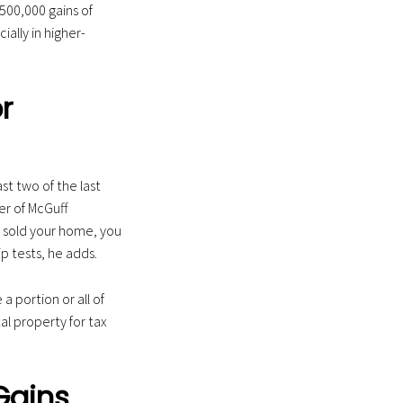
500,000 gains of
lly in higher-
r
ast two of the last
ner of McGuff
t sold your home, you
p tests, he adds.
a portion or all of
l property for tax
Gains