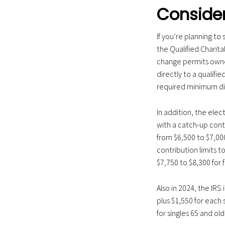
Consider
If you’re planning to
the Qualified Charita
change permits owners
directly to a qualif
required minimum dist
In addition, the elec
with a catch-up contr
from $6,500 to $7,00
contribution limits t
$7,750 to $8,300 for 
Also in 2024, the IRS
plus $1,550 for each 
for singles 65 and old