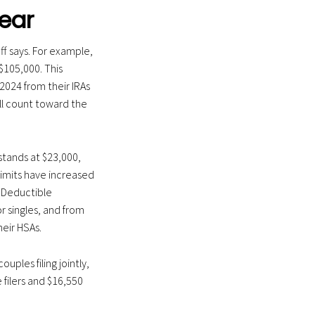
ear
ff says. For example,
$105,000. This
2024 from their IRAs
ll count toward the
 stands at $23,000,
limits have increased
. Deductible
r singles, and from
heir HSAs.
uples filing jointly,
 filers and $16,550