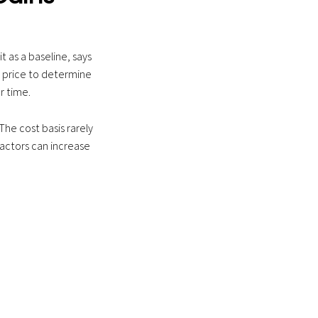
t as a baseline, says
s price to determine
r time.
The cost basis rarely
factors can increase