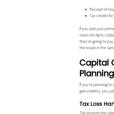
Receipt of ins
Tax credits f
If you sold your prima
taxes this April, Lid
they’re going to pay 
the losses in the sa
Capital 
Planning 
If you’re planning to
gains liability, you c
Tax Loss Har
This involves the sale