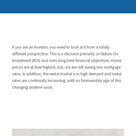
If you are an investor, you need to look at it from a totally
different perspective. This is a decision primarily on Return On
Investment (ROI) and ones long term financial objectives. Home
prices are at their highest, but, we are still seeing low mortgage
rates. In addition, the rental market is in high demand and rental
rates are continually increasing, with no foreseeable sign of this
changing anytime soon.