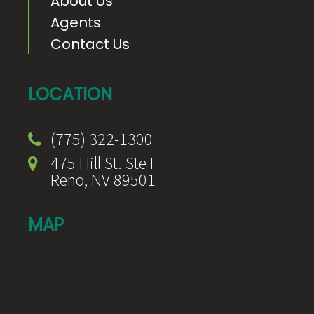
About Us
Agents
Contact Us
LOCATION
(775) 322-1300
475 Hill St. Ste F
Reno, NV 89501
MAP