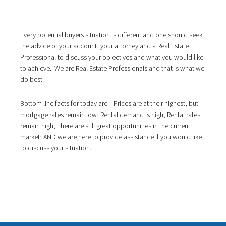
Every potential buyers situation is different and one should seek
the advice of your account, your attorney and a Real Estate
Professional to discuss your objectives and what you would like
to achieve. We are Real Estate Professionals and that is what we
do best.
Bottom line facts for today are: Prices are at their highest, but
mortgage rates remain low; Rental demand is high; Rental rates
remain high; There are still great opportunities in the current
market; AND we are here to provide assistance if you would like
to discuss your situation.