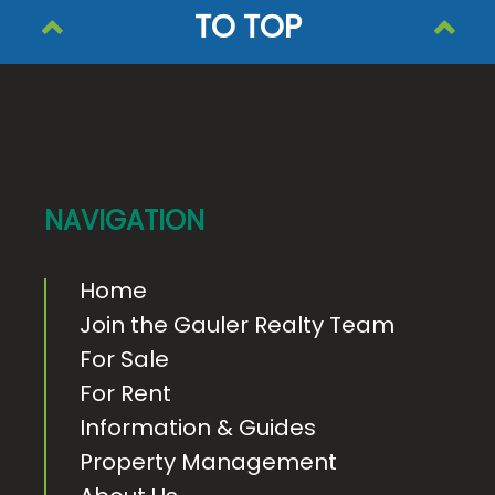
TO TOP
F
o
o
t
e
NAVIGATION
r
Home
Join the Gauler Realty Team
For Sale
For Rent
Information & Guides
Property Management