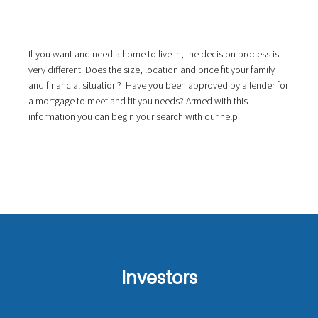
If you want and need a home to live in, the decision process is
very different. Does the size, location and price fit your family
and financial situation? Have you been approved by a lender for
a mortgage to meet and fit you needs? Armed with this
information you can begin your search with our help.
Investors