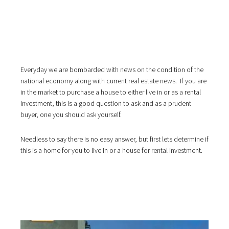
i
o
n
Everyday we are bombarded with news on the condition of the
national economy along with current real estate news. If you are
in the market to purchase a house to either live in or as a rental
investment, this is a good question to ask and as a prudent
buyer, one you should ask yourself.
Needless to say there is no easy answer, but first lets determine if
this is a home for you to live in or a house for rental investment.