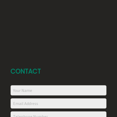
CONTACT