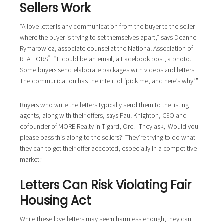
Sellers Work
“A love letter is any communication from the buyer to the seller
where the buyer is trying to set themselves apart,” says Deanne
Rymarowicz, associate counsel at the National Association of
®
REALTORS
. “ It could be an email, a Facebook post, a photo.
Some buyers send elaborate packages with videos and letters.
The communication has the intent of ‘pick me, and here’s why.’”
Buyers who write the letters typically send them to the listing
agents, along with their offers, says Paul Knighton, CEO and
cofounder of MORE Realty in Tigard, Ore. “They ask, ‘Would you
please pass this along to the sellers?’ They’re trying to do what
they can to get their offer accepted, especially in a competitive
market.”
Letters Can Risk Violating Fair
Housing Act
While these love letters may seem harmless enough, they can