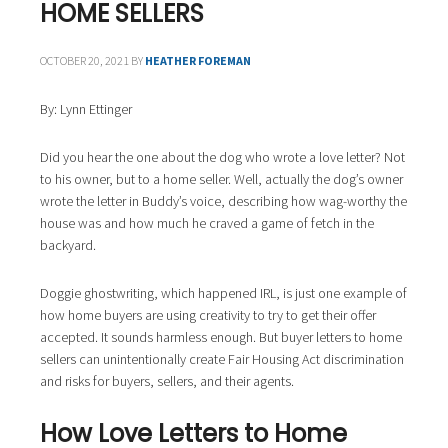
i
HOME SELLERS
o
n
OCTOBER 20, 2021
BY
HEATHER FOREMAN
By: Lynn Ettinger
Did you hear the one about the dog who wrote a love letter? Not
to his owner, but to a home seller. Well, actually the dog’s owner
wrote the letter in Buddy’s voice, describing how wag-worthy the
house was and how much he craved a game of fetch in the
backyard.
Doggie ghostwriting, which happened IRL, is just one example of
how home buyers are using creativity to try to get their offer
accepted. It sounds harmless enough. But buyer letters to home
sellers can unintentionally create Fair Housing Act discrimination
and risks for buyers, sellers, and their agents.
How Love Letters to Home