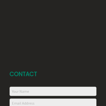
CONTACT