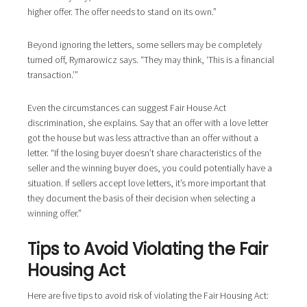
higher offer. The offer needs to stand on its own.”
Beyond ignoring the letters, some sellers may be completely
turned off, Rymarowicz says. “They may think, ‘This is a financial
transaction.’”
Even the circumstances can suggest Fair House Act
discrimination, she explains. Say that an offer with a love letter
got the house but was less attractive than an offer without a
letter. “If the losing buyer doesn’t share characteristics of the
seller and the winning buyer does, you could potentially have a
situation. If sellers accept love letters, it’s more important that
they document the basis of their decision when selecting a
winning offer.”
Tips to Avoid Violating the Fair
Housing Act
Here are five tips to avoid risk of violating the Fair Housing Act: