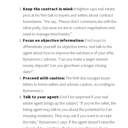
Keep the contract in mind:
Knighton says real estate
pros at his firm talk to buyers and sellers about contract
boundaries. “We say, ‘Please don’t communicate with the
other party, because we are in contract negotiations and
need to manage time frames.’”
Focus on objective information:
Find ways to
differentiate yourself on objective terms. And talk to the
agent about how to improve the substance of your offer,
Rymarowicz advises. “Can you make a larger earnest
money deposit? Can you give them a longer closing
date?”
Proceed with caution:
The NAR discourages buyer
letters to home sellers and advises caution, according to
Rymarowicz.
Talk to your agent:
Don’t be surprised if your real
estate agent brings up the subject. “If you’re the seller, the
listing agent may talk to you about the potential for Fair
Housing violations. They may ask if you want to accept
the risks,” Rymarowicz says. If the agent doesn’t raise the