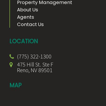
Property Management
About Us
Agents
Contact Us
LOCATION
(775) 322-1300
475 Hill St. Ste F
Reno, NV 89501
MAP