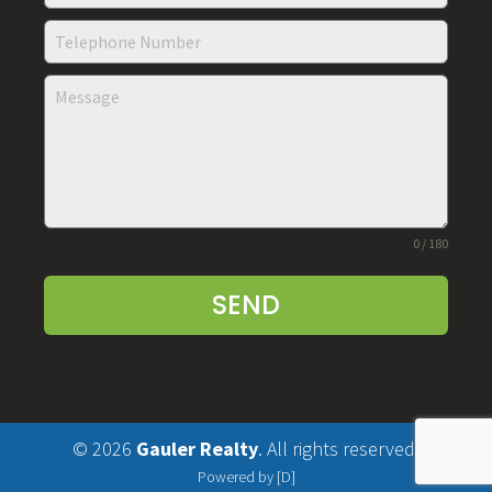
0 / 180
SEND
© 2026
Gauler Realty
. All rights reserved.
Powered by [D]