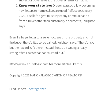
subject of buyer letters, the buyer or seller can do so.
Know your state law:
Oregon passed a law governing
how letters to home sellers are used. “Effective January
2022, a seller’s agent must reject any communication
from a buyer other than customary documents,” Knighton
says.
Even if a buyer letter to a seller focuses on the property and not
the buyer, there’s little to be gained, Knighton says. “There’s risk,
but the reward isn’t there. Instead, focus on writing a really
strong offer. That’s what has to stand out.”
https://www.houselogic.com for more articles like this.
Copyright 2021 NATIONAL ASSOCIATION OF REALTORS®
Filed Under:
Uncategorized