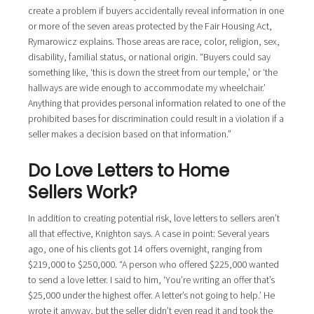
create a problem if buyers accidentally reveal information in one
or more of the seven areas protected by the Fair Housing Act,
Rymarowicz explains. Those areas are race, color, religion, sex,
disability, familial status, or national origin. “Buyers could say
something like, ‘this is down the street from our temple,’ or ‘the
hallways are wide enough to accommodate my wheelchair.’
Anything that provides personal information related to one of the
prohibited bases for discrimination could result in a violation if a
seller makes a decision based on that information.”
Do Love Letters to Home
Sellers Work?
In addition to creating potential risk, love letters to sellers aren’t
all that effective, Knighton says. A case in point: Several years
ago, one of his clients got 14 offers overnight, ranging from
$219,000 to $250,000. “A person who offered $225,000 wanted
to send a love letter. I said to him, ‘You’re writing an offer that’s
$25,000 under the highest offer. A letter’s not going to help.’ He
wrote it anyway, but the seller didn’t even read it and took the