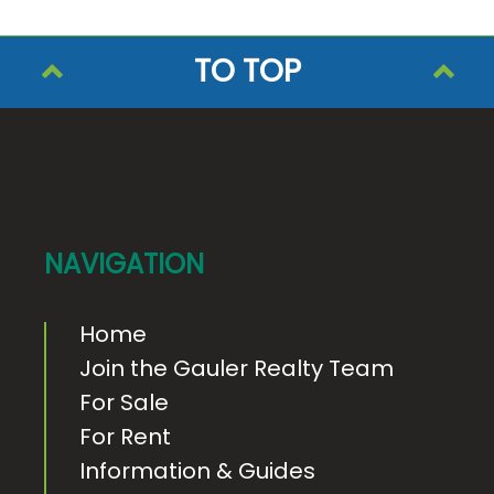
TO TOP
F
o
o
t
e
NAVIGATION
r
Home
Join the Gauler Realty Team
For Sale
For Rent
Information & Guides