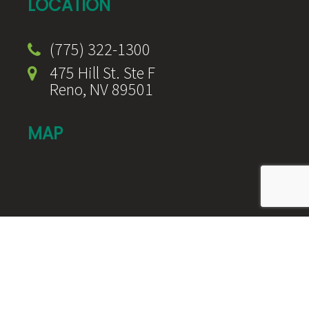
LOCATION
(775) 322-1300
475 Hill St. Ste F
Reno, NV 89501
MAP