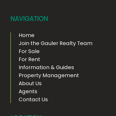
o
t
e
NAVIGATION
r
Home
Join the Gauler Realty Team
For Sale
For Rent
Information & Guides
Property Management
About Us
Agents
Contact Us