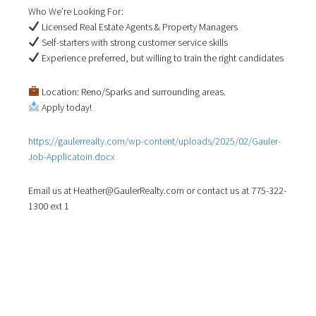
a
Who We’re Looking For:
t
Licensed Real Estate Agents & Property Managers
i
Self-starters with strong customer service skills
o
Experience preferred, but willing to train the right candidates
n
Location: Reno/Sparks and surrounding areas.
Apply today!
https://gaulerrealty.com/wp-content/uploads/2025/02/Gauler-
Job-Applicatoin.docx
Email us at Heather@GaulerRealty.com or contact us at 775-322-
1300 ext 1