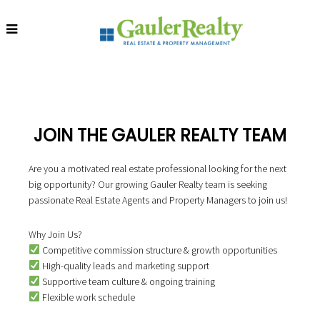
Now Hiring: Real Estate Agents & Property Managers!
S
S
S
k
k
k
i
i
i
p
p
p
t
t
t
o
o
o
JOIN THE GAULER REALTY TEAM
p
m
f
r
a
o
Are you a motivated real estate professional looking for the next
i
i
o
big opportunity? Our growing Gauler Realty team is seeking
m
n
t
passionate Real Estate Agents and Property Managers to join us!
a
c
e
r
o
r
y
n
Why Join Us?
n
t
Competitive commission structure & growth opportunities
a
e
High-quality leads and marketing support
v
n
Supportive team culture & ongoing training
i
t
Flexible work schedule
g