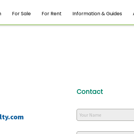
m
For Sale
For Rent
Information & Guides
Contact
lty.com