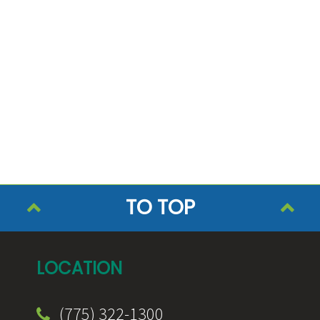
TO TOP
LOCATION
(775) 322-1300