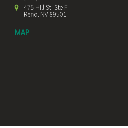
475 Hill St. Ste F
Reno, NV 89501
MAP