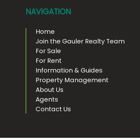
t
NAVIGATION
e
r
Home
Join the Gauler Realty Team
For Sale
For Rent
Information & Guides
Property Management
About Us
Agents
Contact Us