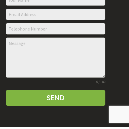
0 / 180
SEND