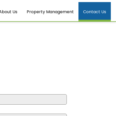
About Us
Property Management
Contact Us