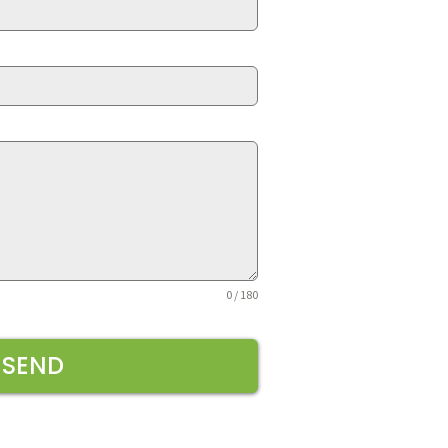
0 / 180
SEND