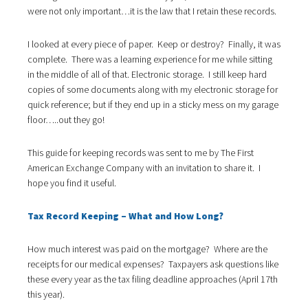
i
were not only important…it is the law that I retain these records.
o
n
I looked at every piece of paper. Keep or destroy? Finally, it was
complete. There was a learning experience for me while sitting
in the middle of all of that. Electronic storage. I still keep hard
copies of some documents along with my electronic storage for
quick reference; but if they end up in a sticky mess on my garage
floor…..out they go!
This guide for keeping records was sent to me by The First
American Exchange Company with an invitation to share it. I
hope you find it useful.
Tax Record Keeping – What and How Long?
How much interest was paid on the mortgage? Where are the
receipts for our medical expenses? Taxpayers ask questions like
these every year as the tax filing deadline approaches (April 17th
this year).