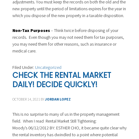
adjustments. You must keep the records on both the old and the
new property until the period of limitations expires for the year in
which you dispose of the new property in a taxable disposition.
Non-Tax Purposes
– Think twice before disposing of your
records. Even though you may not need them for tax purposes,
you may need them for other reasons, such as insurance or
medical care.
Filed Under:
Uncategorized
CHECK THE RENTAL MARKET
DAILY! DECIDE QUICKLY!
OCTOBER 14, 2021
BY
JORDAN LOPEZ
This is no surprise to many of us in the property management
field. When I read Rental Market Still Tightening:
Moody’s 06/12/2012 BY: ESTHER CHO, it became quite clear why
the rental inventory has dwindled to a point where potential