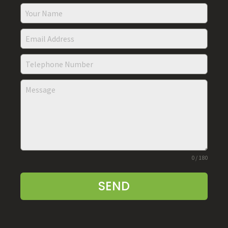
0 / 180
SEND