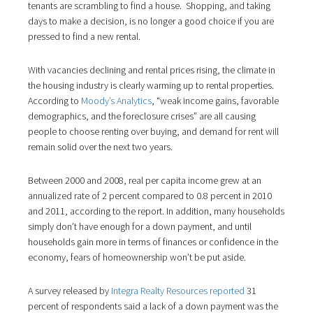
tenants are scrambling to find a house. Shopping, and taking
days to make a decision, is no longer a good choice if you are
pressed to find a new rental.
With vacancies declining and rental prices rising, the climate in
the housing industry is clearly warming up to rental properties.
According to
Moody’s Analytics
, “weak income gains, favorable
demographics, and the foreclosure crises” are all causing
people to choose renting over buying, and demand for rent will
remain solid over the next two years.
Between 2000 and 2008, real per capita income grew at an
annualized rate of 2 percent compared to 0.8 percent in 2010
and 2011, according to the report. In addition, many households
simply don’t have enough for a down payment, and until
households gain more in terms of finances or confidence in the
economy, fears of homeownership won’t be put aside.
A survey released by
Integra Realty Resources reported
31
percent of respondents said a lack of a down payment was the