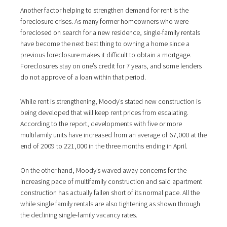
Another factor helping to strengthen demand for rent is the
foreclosure crises. As many former homeowners who were
foreclosed on search for a new residence, single-family rentals
have become the next best thing to owning a home since a
previous foreclosure makes it difficult to obtain a mortgage.
Foreclosures stay on one’s credit for 7 years, and some lenders
do not approve of a loan within that period.
While rent is strengthening, Moody’s stated new construction is
being developed that will keep rent prices from escalating.
According to the report, developments with five or more
multifamily units have increased from an average of 67,000 at the
end of 2009 to 221,000 in the three months ending in April.
On the other hand, Moody’s waved away concerns for the
increasing pace of multifamily construction and said apartment
construction has actually fallen short of its normal pace. All the
while single family rentals are also tightening as shown through
the declining single-family vacancy rates.