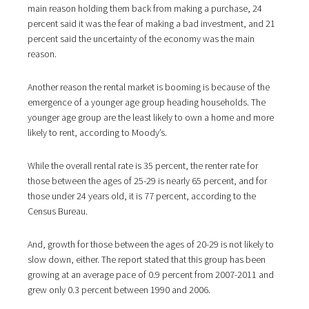
main reason holding them back from making a purchase, 24
percent said it was the fear of making a bad investment, and 21
percent said the uncertainty of the economy was the main
reason.
Another reason the rental market is booming is because of the
emergence of a younger age group heading households. The
younger age group are the least likely to own a home and more
likely to rent, according to Moody’s.
While the overall rental rate is 35 percent, the renter rate for
those between the ages of 25-29 is nearly 65 percent, and for
those under 24 years old, it is 77 percent, according to the
Census Bureau.
And, growth for those between the ages of 20-29 is not likely to
slow down, either. The report stated that this group has been
growing at an average pace of 0.9 percent from 2007-2011 and
grew only 0.3 percent between 1990 and 2006.