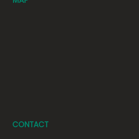
MAP
CONTACT