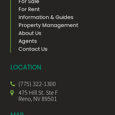
For Sale
For Rent
Information & Guides
Property Management
About Us
Agents
Contact Us
LOCATION
(775) 322-1300
475 Hill St. Ste F
Reno, NV 89501