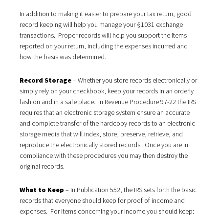
In addition to making it easier to prepare your tax return, good
record keeping will help you manage your §1031 exchange
transactions. Proper records will help you support the items
reported on your return, including the expenses incurred and
how the basis was determined.
Record Storage
– Whether you store records electronically or
simply rely on your checkbook, keep your records in an orderly
fashion and in a safe place. In Revenue Procedure 97-22 the IRS
requires that an electronic storage system ensure an accurate
and complete transfer of the hardcopy records to an electronic
storage media that will index, store, preserve, retrieve, and
reproduce the electronically stored records. Once you are in
compliance with these procedures you may then destroy the
original records.
What to Keep
– In Publication 552, the IRS sets forth the basic
records that everyone should keep for proof of income and
expenses. For items concerning your income you should keep: