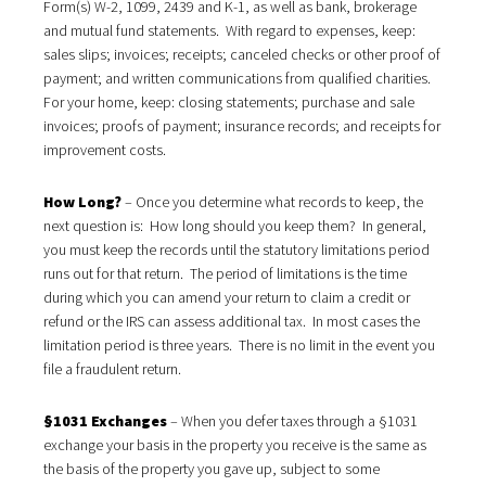
Form(s) W-2, 1099, 2439 and K-1, as well as bank, brokerage
and mutual fund statements. With regard to expenses, keep:
sales slips; invoices; receipts; canceled checks or other proof of
payment; and written communications from qualified charities.
For your home, keep: closing statements; purchase and sale
invoices; proofs of payment; insurance records; and receipts for
improvement costs.
How Long?
– Once you determine what records to keep, the
next question is: How long should you keep them? In general,
you must keep the records until the statutory limitations period
runs out for that return. The period of limitations is the time
during which you can amend your return to claim a credit or
refund or the IRS can assess additional tax. In most cases the
limitation period is three years. There is no limit in the event you
file a fraudulent return.
§1031 Exchanges
– When you defer taxes through a §1031
exchange your basis in the property you receive is the same as
the basis of the property you gave up, subject to some