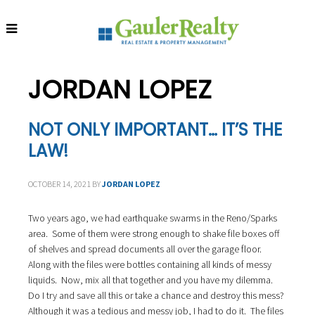
S
S
S
k
k
k
i
i
i
p
p
p
t
t
t
JORDAN LOPEZ
o
o
o
p
m
f
r
a
o
NOT ONLY IMPORTANT… IT’S THE
i
i
o
LAW!
m
n
t
a
c
e
r
o
r
OCTOBER 14, 2021
BY
JORDAN LOPEZ
y
n
n
t
Two years ago, we had earthquake swarms in the Reno/Sparks
a
e
area. Some of them were strong enough to shake file boxes off
v
n
of shelves and spread documents all over the garage floor.
i
t
Along with the files were bottles containing all kinds of messy
g
liquids. Now, mix all that together and you have my dilemma.
a
Do I try and save all this or take a chance and destroy this mess?
t
Although it was a tedious and messy job, I had to do it. The files