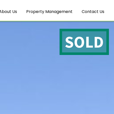
About Us
Property Management
Contact Us
SOLD