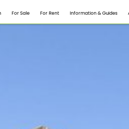
m
For Sale
For Rent
Information & Guides