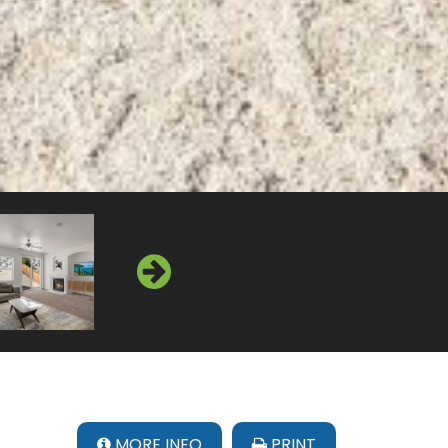
MORE INFO
PRINT