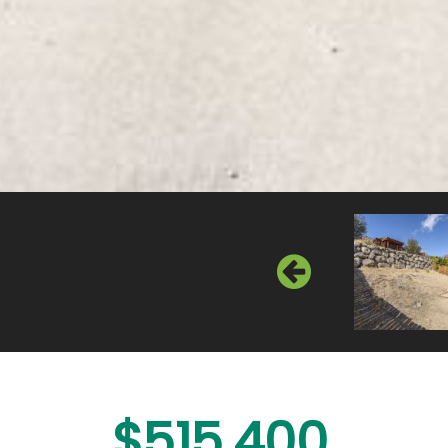
$515,400