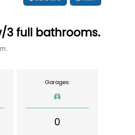
/3 full bathrooms.
om.
Garages:
0