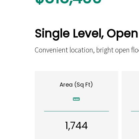
Single Level, Ope
Convenient location, bright open f
Area (Sq Ft)
1,744