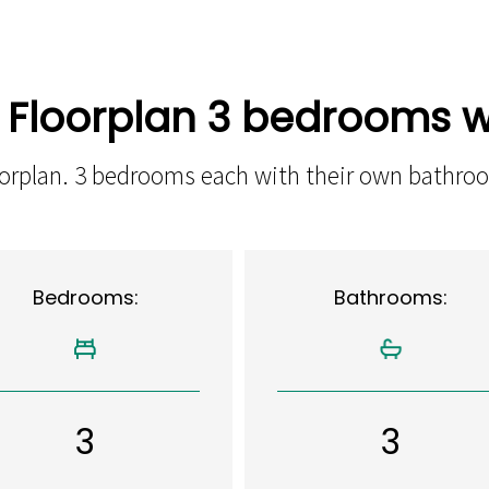
n Floorplan 3 bedrooms w
loorplan. 3 bedrooms each with their own bathro
Bedrooms:
Bathrooms:
3
3