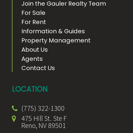
Join the Gauler Realty Team
For Sale
For Rent
Information & Guides
Property Management
About Us
Agents
Contact Us
LOCATION
(775) 322-1300
475 Hill St. Ste F
Reno, NV 89501