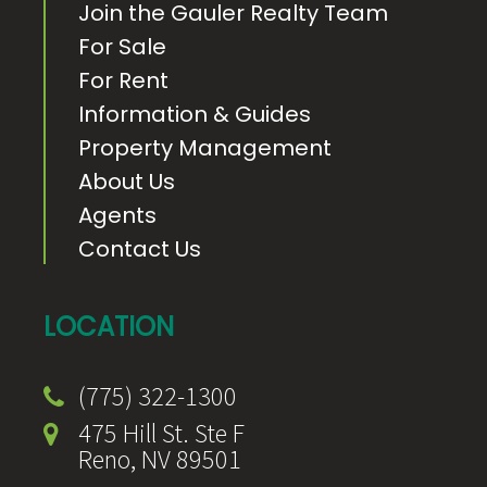
Join the Gauler Realty Team
For Sale
For Rent
Information & Guides
Property Management
About Us
Agents
Contact Us
LOCATION
(775) 322-1300
475 Hill St. Ste F
Reno, NV 89501